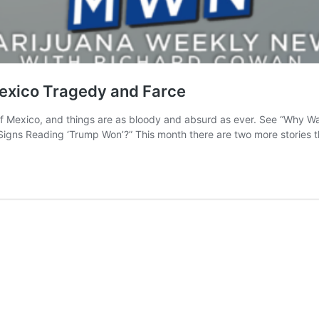
exico Tragedy and Farce
f Mexico, and things are as bloody and absurd as ever. See “Why W
Signs Reading ‘Trump Won’?” This month there are two more stories 