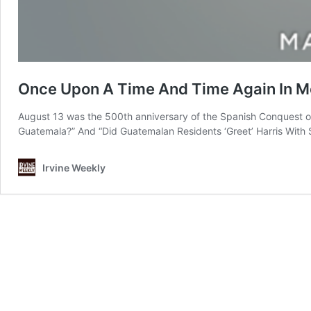
Once Upon A Time And Time Again In M
August 13 was the 500th anniversary of the Spanish Conquest o
Guatemala?” And “Did Guatemalan Residents ‘Greet’ Harris With 
Irvine Weekly