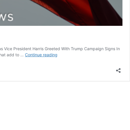
as Vice President Harris Greeted With Trump Campaign Signs In
Once
that add to …
Continue reading
Upon
A
Time
And
Time
Again
In
Mexico
Tragedy
and
Farce