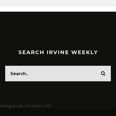
SEARCH IRVINE WEEKLY
Instagram did not return a 200.