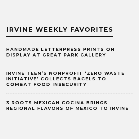
IRVINE WEEKLY FAVORITES
HANDMADE LETTERPRESS PRINTS ON
DISPLAY AT GREAT PARK GALLERY
IRVINE TEEN’S NONPROFIT ‘ZERO WASTE
INITIATIVE’ COLLECTS BAGELS TO
COMBAT FOOD INSECURITY
3 ROOTS MEXICAN COCINA BRINGS
REGIONAL FLAVORS OF MEXICO TO IRVINE