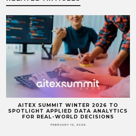
A
AITEX SUMMIT WINTER 2026 TO
SPOTLIGHT APPLIED DATA ANALYTICS
FOR REAL-WORLD DECISIONS
FEBRUARY 10, 2026