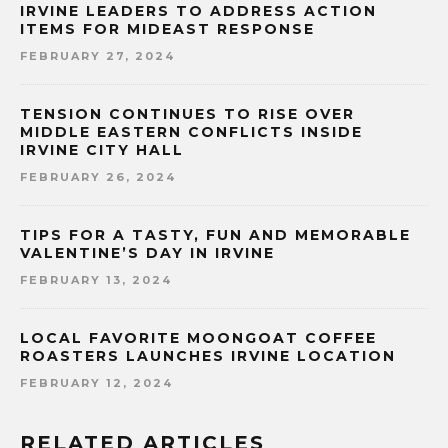
IRVINE LEADERS TO ADDRESS ACTION
ITEMS FOR MIDEAST RESPONSE
FEBRUARY 27, 2024
TENSION CONTINUES TO RISE OVER
MIDDLE EASTERN CONFLICTS INSIDE
IRVINE CITY HALL
FEBRUARY 26, 2024
TIPS FOR A TASTY, FUN AND MEMORABLE
VALENTINE’S DAY IN IRVINE
FEBRUARY 13, 2024
LOCAL FAVORITE MOONGOAT COFFEE
ROASTERS LAUNCHES IRVINE LOCATION
FEBRUARY 12, 2024
RELATED ARTICLES