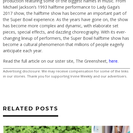
production featuring some of the biggest names in music. From
Michael Jackson’s 1993 halftime performance to Lady Gaga’s
2017 show, the halftime show has become an important part of
the Super Bowl experience. As the years have gone on, the show
has become more complex and dynamic, with elaborate set
pieces, special effects, and dazzling choreography. With its ever-
changing lineup of performers, the Super Bowl halftime show has
become a cultural phenomenon that millions of people eagerly
anticipate each year.
Read the full article on our sister site, The Greensheet,
here
.
Advertising disclosure: We may receive compensation for some of the links
in our stories. Thank you for supporting Irvine Weekly and our advertisers.
RELATED POSTS