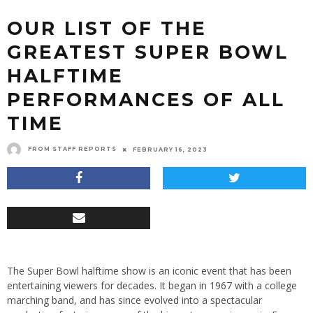
OUR LIST OF THE
GREATEST SUPER BOWL
HALFTIME
PERFORMANCES OF ALL
TIME
FROM STAFF REPORTS
FEBRUARY 16, 2023
The Super Bowl halftime show is an iconic event that has been
entertaining viewers for decades. It began in 1967 with a college
marching band, and has since evolved into a spectacular