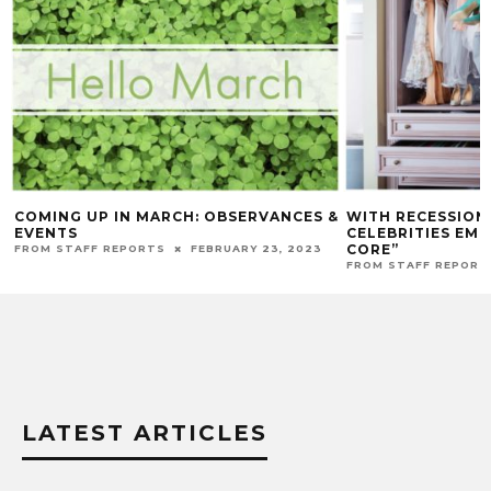
COMING UP IN MARCH: OBSERVANCES &
WITH RECESSION
EVENTS
CELEBRITIES EM
CORE”
FROM STAFF REPORTS
FEBRUARY 23, 2023
FROM STAFF REPORT
LATEST ARTICLES