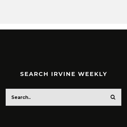
SEARCH IRVINE WEEKLY