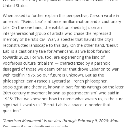
United States.
When asked to further explain this perspective, Carson wrote in
an email:
“
’’Beirut Lab’
is at once an illumination and a cautionary
tale. On the one hand, the exhibition sheds light on an
intergenerational group of artists who chase the repressed
memory of Beirut’s Civil War, a specter that haunts the city’s
reconstructed landscape to this day. On the other hand, ‘Beirut
Lab’ is a cautionary tale for Americans, as we look forward
towards 2020. For we, too, are experiencing the kind of
vociferous cultural tribalism — characterized by a paranoid
disregard of those we deem ‘other,’ that drove Lebanon to war
with itself in 1975. So our future is unknown. But as the
philosopher Jean-Francois Lyotard (a French philosopher,
sociologist and theorist, known in part for his writings on the later
20th century movement known as postmodernism) who said in
1985: ‘That we know not how to name what awaits us, is the sure
sign that it awaits us.’ ‘Beirut Lab’
is a space to ponder that
question.”
“American Monument” is on view through February 9, 2020; Mon.-
Sat.,noon-6 p.m.; beallcenter.uci.edu.