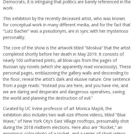
Democrats, it is intriguing that politics are barely referenced in the
work.
This exhibition by the recently deceased artist, who was known
for conceptual work in many different media, and for the fact that
“Lutz Bacher” was a pseudonym, are in sync with her mysterious
personality.
The core of the show is the artwork titled “Moskva” that the artist
completed shortly before her death in May 2019. It consists of
nearly 100 unframed prints, all blow-ups from the pages of
Russian spy novels (which she apparently read voraciously). These
personal pages, emblazoning the gallery walls and descending to
the floor, reveal the artist’s dark and elusive nature. One sentence
from a page reads: “Instead you are here, and you have me, and
we are daring and desperate and dangerous operatives, saving
the world and planning the destruction of evil.”
Curated by UC Irvine professor of art Monica Majoli, the
exhibition also includes two wall-size iPhone videos, titled “Blue
Wave,” of New York City’s East Village rooftops, presumably shot
during the 2018 midterm elections. Here also are “Rocket,” an
enormous color photo of a rocket, and a series of short videos