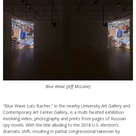
Blue Wave (Jeff McLane)
“Blue Wave Lutz Bacher,” in the nearby University Art Gallery and
Contemporary Art Center Gallery, is a multi-faceted exhibition
involving video, photography and prints from pages of Russian
spy novels. With the title alluding to the 2018 U.S. election’s
dramatic shift, resulting in partial congressional takeover by