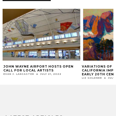
JOHN WAYNE AIRPORT HOSTS OPEN
VARIATIONS OF 
CALL FOR LOCAL ARTISTS
CALIFORNIA IMPR
EARLY 20TH CEN
EVAN J. LANCASTER
JULY 21, 2022
LIZ GOLDNER
JULY