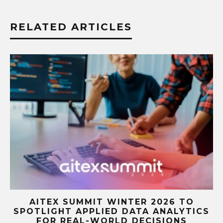
RELATED ARTICLES
A
AITEX SUMMIT WINTER 2026 TO
SPOTLIGHT APPLIED DATA ANALYTICS
FOR REAL-WORLD DECISIONS