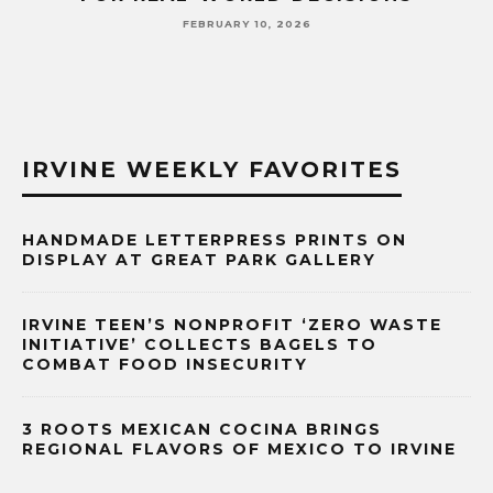
FEBRUARY 10, 2026
IRVINE WEEKLY FAVORITES
HANDMADE LETTERPRESS PRINTS ON
DISPLAY AT GREAT PARK GALLERY
IRVINE TEEN’S NONPROFIT ‘ZERO WASTE
INITIATIVE’ COLLECTS BAGELS TO
COMBAT FOOD INSECURITY
3 ROOTS MEXICAN COCINA BRINGS
REGIONAL FLAVORS OF MEXICO TO IRVINE