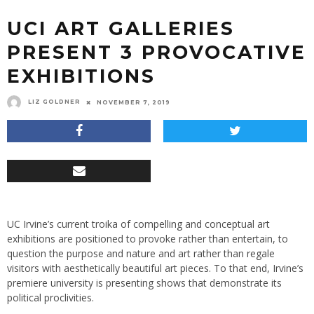
UCI ART GALLERIES
PRESENT 3 PROVOCATIVE
EXHIBITIONS
LIZ GOLDNER
NOVEMBER 7, 2019
UC Irvine’s current troika of compelling and conceptual art
exhibitions are positioned to provoke rather than entertain, to
question the purpose and nature and art rather than regale
visitors with aesthetically beautiful art pieces. To that end, Irvine’s
premiere university is presenting shows that demonstrate its
political proclivities.