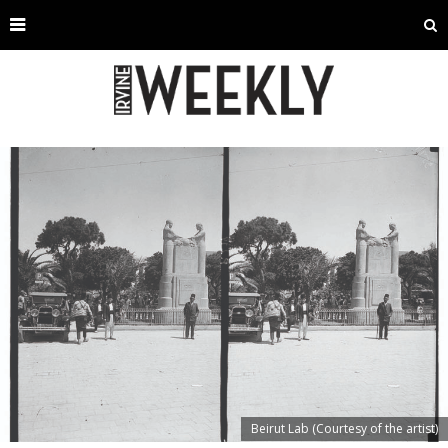
Beirut Lab (Courtesy of the artist)