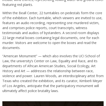
featuring red plants.
Within the Beall Center, 22 turntables on pedestals form the core
of the exhibition. Each turntable, which viewers are invited to use,
features an audio recording, representing one murdered victim,
and comprises police reports, court transcripts, witness
testimonials and audios of bystanders. A second room displays
22 large metal boxes containing legal documents, one for each
murder. Visitors are welcome to open the boxes and read the
documents.
“American Monument” — which also involves the UCI School of
Law, the university’s Center on Law, Equality and Race, and its
departments of African American Studies, Social Ecology, Art
History and Art — addresses the relationship between race,
violence and power. Lauren Woods, an interdisciplinary artist from
Texas who created the exhibition, and its curator, Kimberli Meyer
of Los Angeles, anticipate that the participatory monument will
ultimately affect police brutality laws.