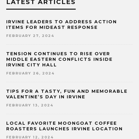
LATEST ARTICLES
IRVINE LEADERS TO ADDRESS ACTION
ITEMS FOR MIDEAST RESPONSE
FEBRUARY 27, 2024
TENSION CONTINUES TO RISE OVER
MIDDLE EASTERN CONFLICTS INSIDE
IRVINE CITY HALL
FEBRUARY 26, 2024
TIPS FOR A TASTY, FUN AND MEMORABLE
VALENTINE’S DAY IN IRVINE
FEBRUARY 13, 2024
LOCAL FAVORITE MOONGOAT COFFEE
ROASTERS LAUNCHES IRVINE LOCATION
FEBRUARY 12, 2024