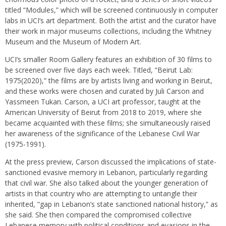
titled “Modules,” which will be screened continuously in computer
labs in UCI’s art department. Both the artist and the curator have
their work in major museums collections, including the Whitney
Museum and the Museum of Modern Art.
UCI’s smaller Room Gallery features an exhibition of 30 films to
be screened over five days each week. Titled, “Beirut Lab:
1975(2020),” the films are by artists living and working in Beirut,
and these works were chosen and curated by Juli Carson and
Yassmeen Tukan. Carson, a UCI art professor, taught at the
American University of Beirut from 2018 to 2019, where she
became acquainted with these films; she simultaneously raised
her awareness of the significance of the Lebanese Civil War
(1975-1991).
At the press preview, Carson discussed the implications of state-
sanctioned evasive memory in Lebanon, particularly regarding
that civil war. She also talked about the younger generation of
artists in that country who are attempting to untangle their
inherited, “gap in Lebanon’s state sanctioned national history,” as
she said. She then compared the compromised collective
Lebanese memory with political conditions and evasions in the