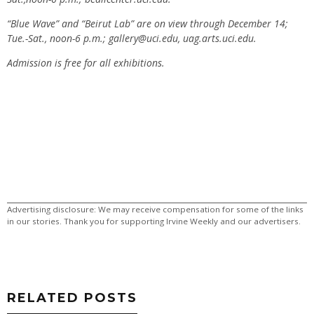
“Blue Wave” and “Beirut Lab” are on view through December 14;
Tue.-Sat., noon-6 p.m.;
gallery@uci.edu
, uag.arts.uci.edu.
Admission is free for all exhibitions.
Advertising disclosure: We may receive compensation for some of the links
in our stories. Thank you for supporting Irvine Weekly and our advertisers.
RELATED POSTS