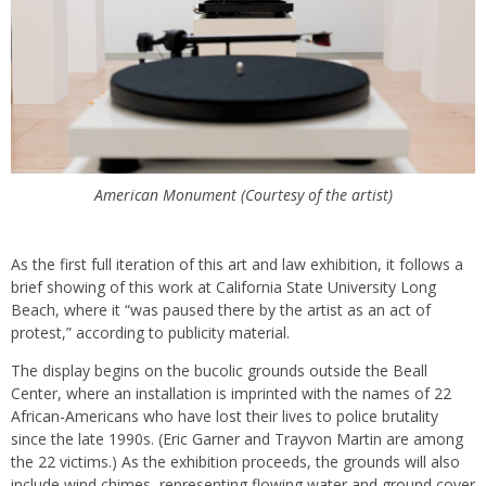
American Monument (Courtesy of the artist)
As the first full iteration of this art and law exhibition, it follows a
brief showing of this work at California State University Long
Beach, where it “was paused there by the artist as an act of
protest,” according to publicity material.
The display begins on the bucolic grounds outside the Beall
Center, where an installation is imprinted with the names of 22
African-Americans who have lost their lives to police brutality
since the late 1990s. (Eric Garner and Trayvon Martin are among
the 22 victims.) As the exhibition proceeds, the grounds will also
include wind chimes, representing flowing water and ground cover