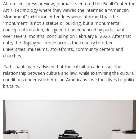
At a recent press preview, journalists entered the Beall Center for
Art + Technology where they viewed the intermedia “American
Monument” exhibition. Attendees were informed that the
“monument” is not a statue or building, but a monumental,
conceptual iteration, designed to be enhanced by participants
over several months, concluding on February 8, 2020. After that
date, the display will move across the country to other
universities, museums, storefronts, community centers and
churches.
Participants were advised that the exhibition addresses the
relationship between culture and law, while examining the cultural
conditions under which African-Americans lose their lives to police
brutality.